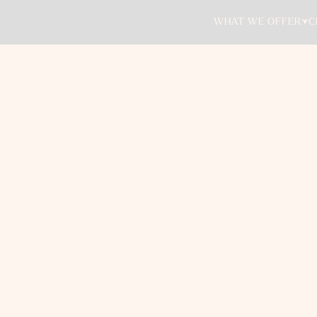
WHAT WE OFFER
C