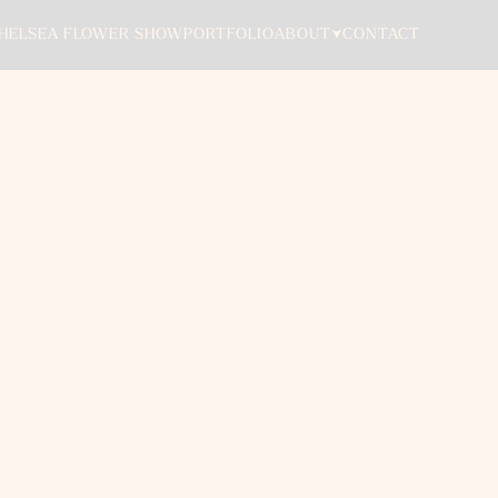
ABOUT
HELSEA FLOWER SHOW
PORTFOLIO
CONTACT