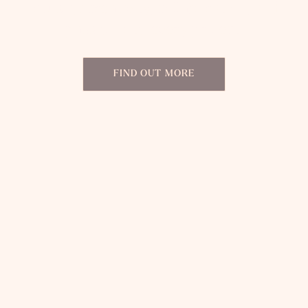
Infusing creativity, collaboration, and
passion into every project.
FIND OUT MORE