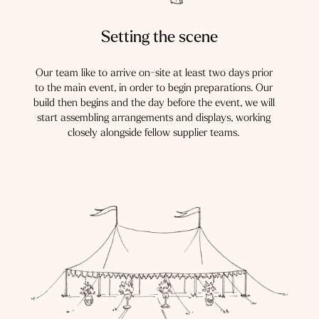
Setting the scene
Our team like to arrive on-site at least two days prior
to the main event, in order to begin preparations. Our
build then begins and the day before the event, we will
start assembling arrangements and displays, working
closely alongside fellow supplier teams.