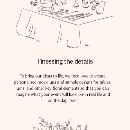
Finessing the details
To bring our ideas to life, we then love to create
personalised mock-ups and sample designs for tables,
urns, and other key floral elements so that you can
imagine what your event will look like in real life and
on the day itself.