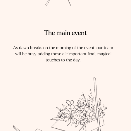
The main event
As dawn breaks on the morning of the event, our team
will be busy adding those all-important final, magical
touches to the day.