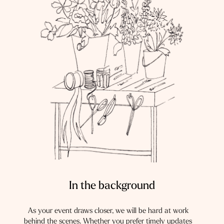
In the background
As your event draws closer, we will be hard at work
behind the scenes. Whether you prefer timely updates