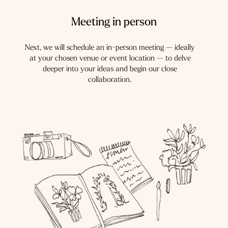
Meeting in person
Next, we will schedule an in-person meeting — ideally
at your chosen venue or event location — to delve
deeper into your ideas and begin our close
collaboration.