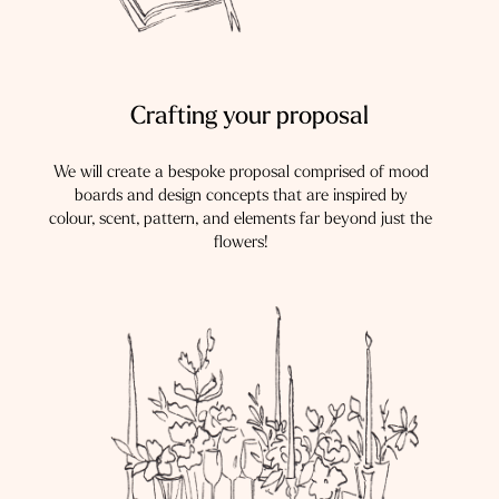
Crafting your proposal
We will create a bespoke proposal comprised of mood
boards and design concepts that are inspired by
colour, scent, pattern, and elements far beyond just the
flowers!