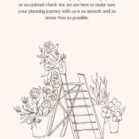
or occasional check-ins, we are here to make sure
your planning journey with us is as smooth and as
stress-free as possible.