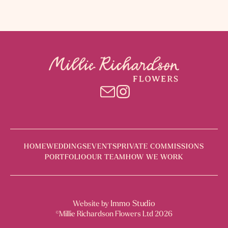
HOME
WEDDINGS
EVENTS
PRIVATE COMMISSIONS
PORTFOLIO
OUR TEAM
HOW WE WORK
Immo Studio
Website by
©Millie Richardson Flowers Ltd 2026