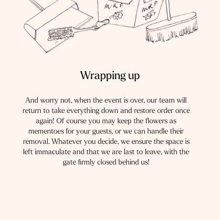
Wrapping up
And worry not, when the event is over, our team will
return to take everything down and restore order once
again! Of course you may keep the flowers as
mementoes for your guests, or we can handle their
removal. Whatever you decide, we ensure the space is
left immaculate and that we are last to leave, with the
gate firmly closed behind us!