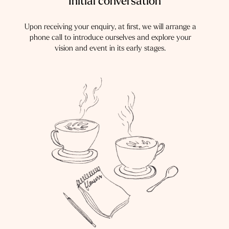
Initial conversation
Upon receiving your enquiry, at first, we will arrange a
phone call to introduce ourselves and explore your
vision and event in its early stages.