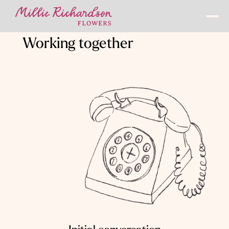
Working together