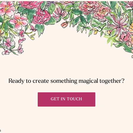
Ready to create something magical together?
GET IN TOUCH